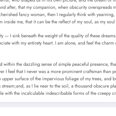
powerful, who shaped us in his own picture, and the breath of 
; and after, that my companion, when obscurity overspreads 
 a cherished fancy woman, then I regularly think with yearni
m inside me, that it can be the reflect of my soul, as my soul 
y — I sink beneath the weight of the quality of these dream
eciate with my entirety heart. I am alone, and feel the charm
ithin the dazzling sense of simple peaceful presence, that I
er I feel that I never was a more prominent craftsman than p
 upper surface of the impervious foliage of my trees, and b
stream;and, as I lie near to the soil, a thousand obscure pla
e with the incalculable indescribable forms of the creepy cr