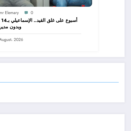
mr Elemary
0
اشئًا
ن مدير فني
August، 2026