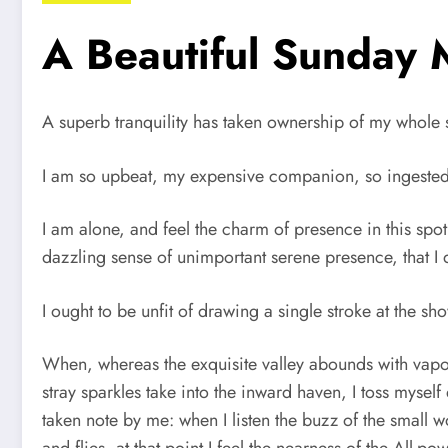
A Beautiful Sunday 
A superb tranquility has taken ownership of my whole s
I am so upbeat, my expensive companion, so ingested wi
I am alone, and feel the charm of presence in this spot
dazzling sense of unimportant serene presence, that I 
I ought to be unfit of drawing a single stroke at the s
When, whereas the exquisite valley abounds with vapor
stray sparkles take into the inward haven, I toss mysel
taken note by me: when I listen the buzz of the small