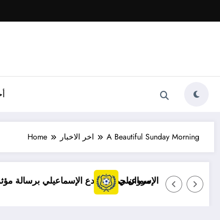
ية
Home
اخر الاخبار
A Beautiful Sunday Morning
رة بعد انتقاله إلى سموحة
توضيح مهم بشأن قضايا الإسماعيلي