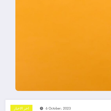
اخر الاخبار
6 October، 2023