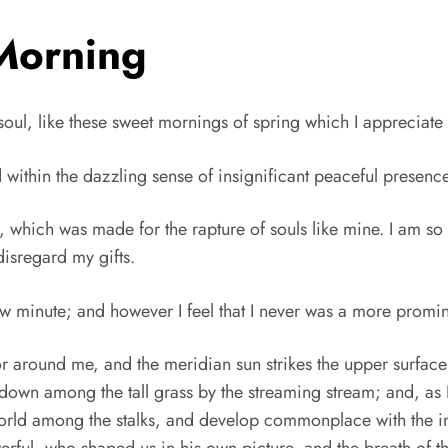
Morning
oul, like these sweet mornings of spring which I appreciate w
thin the dazzling sense of insignificant peaceful presence, 
, which was made for the rapture of souls like mine. I am so 
disregard my gifts.
how minute; and however I feel that I never was a more promin
 around me, and the meridian sun strikes the upper surface
f down among the tall grass by the streaming stream; and, as I
 world among the stalks, and develop commonplace with the i