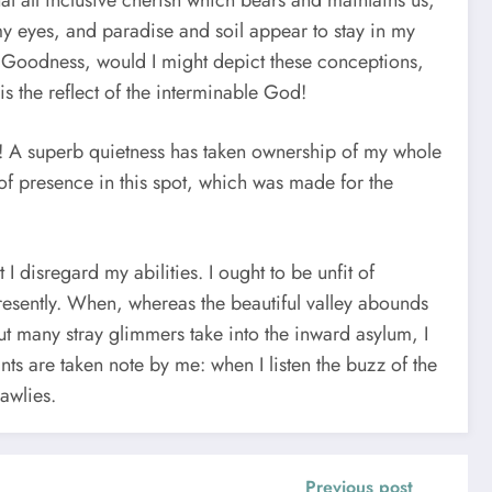
that all inclusive cherish which bears and maintains us,
my eyes, and paradise and soil appear to stay in my
ng, Goodness, would I might depict these conceptions,
is the reflect of the interminable God!
s! A superb quietness has taken ownership of my whole
 of presence in this spot, which was made for the
 disregard my abilities. I ought to be unfit of
resently. When, whereas the beautiful valley abounds
ut many stray glimmers take into the inward asylum, I
nts are taken note by me: when I listen the buzz of the
awlies.
Previous post