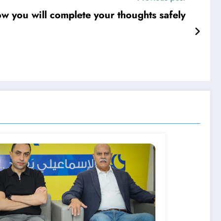
w you will complete your thoughts safely