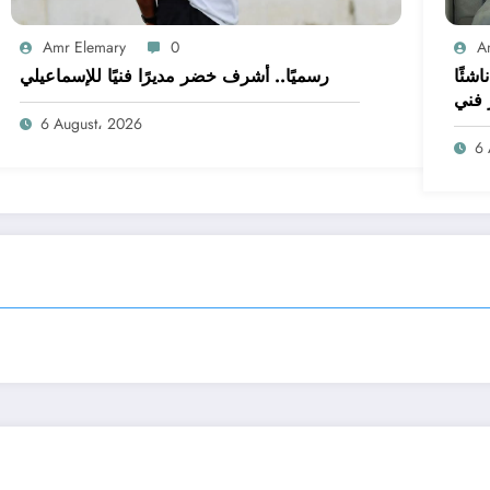
Amr Elemary
0
A
رسميًا.. أشرف خضر مديرًا فنيًا للإسماعيلي
أسبوع على غلق القيد.. الإسماعيلي بـ14 ن
وبدو
6 August، 2026
6 