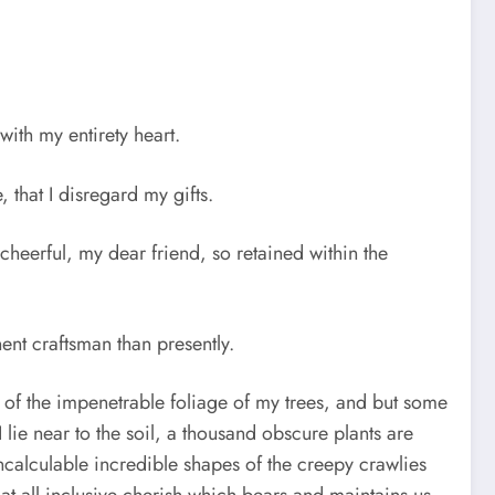
ith my entirety heart.
that I disregard my gifts.
cheerful, my dear friend, so retained within the
ent craftsman than presently.
 of the impenetrable foliage of my trees, and but some
 lie near to the soil, a thousand obscure plants are
ncalculable incredible shapes of the creepy crawlies