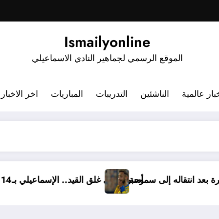
Ismailyonline
الموقع الرسمي لجماهير النادي الاسماعيلي
اخر الاخبار
المباريات
التدريبات
الناشئين
أخبار عالم
. الإسماعيلي بـ14 ناشئًا وبدون مدير فني
مروان حمدي يودع الإسماعيلي برسالة مؤث