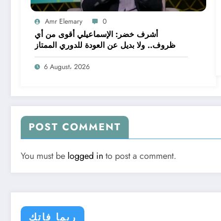
Amr Elemary
0
أشرف خضر: الإسماعيلي أقوى من أي
ظروف.. ولا بديل عن العودة للدوري الممتاز
6 August، 2026
POST COMMENT
You must be
logged in
to post a comment.
ربما فاتك