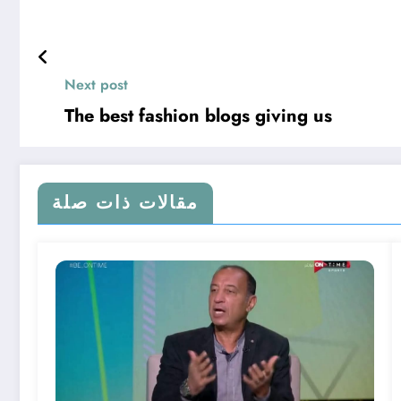
Next post
The best fashion blogs giving us
مقالات ذات صلة