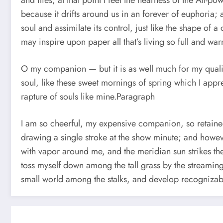
and flies, at that point I feel the nearness of the All-
because it drifts around us in an forever of euphoria
soul and assimilate its control, just like the shape of
may inspire upon paper all that’s living so full and war
O my companion — but it is as well much for my qualit
soul, like these sweet mornings of spring which I appr
rapture of souls like mine.Paragraph
I am so cheerful, my expensive companion, so retained w
drawing a single stroke at the show minute; and howev
with vapor around me, and the meridian sun strikes the
toss myself down among the tall grass by the streaming 
small world among the stalks, and develop recognizabl