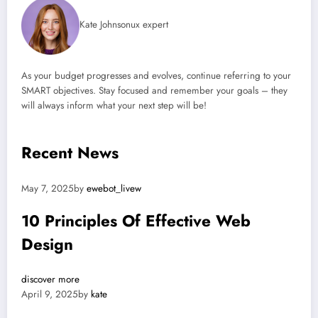
Kate Johnsonux expert
As your budget progresses and evolves, continue referring to your
SMART objectives. Stay focused and remember your goals – they
will always inform what your next step will be!
Recent News
May 7, 2025by
ewebot_livew
10 Principles Of Effective Web
Design
discover more
April 9, 2025by
kate