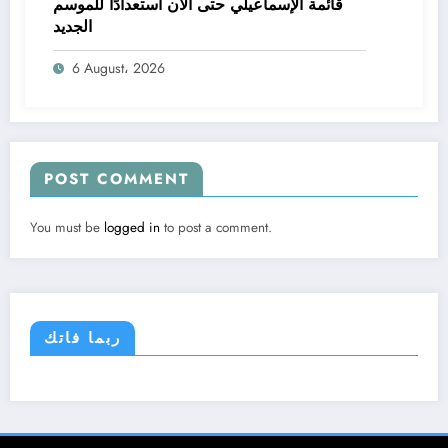
قائمة الإسماعيلي حتى الآن استعدادًا للموسم
الجديد
6 August، 2026
POST COMMENT
You must be
logged in
to post a comment.
ربما فاتك