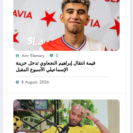
Amr Elemary
0
قيمة انتقال إبراهيم النجعاوي تدخل خزينة
الإسماعيلي الأسبوع المقبل
8 August، 2026