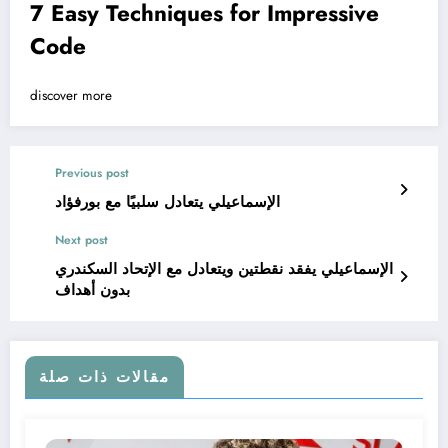
7 Easy Techniques for Impressive
Code
discover more
Previous post
الإسماعيلي يتعادل سلبيًا مع بورفؤاد
Next post
الإسماعيلي يفقد نقطتين ويتعادل مع الإتحاد السكندري
بدون أهداف
مقالات ذات صلة