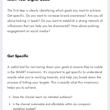
The first step is clearly identifying which goals you want to achieve.
Get specific. Do you want to increase brand awareness? Are you all
about locking in leads? Do you want to establish a strong network of
influencers that can help you be discovered? How about pushing
engagement on social media?
Get Specific
A useful tool for narrowing down your goals to ensure they’re viable
is the SMART mnemonic. It’s important to get specific to understand
exactly what you’re working towards, and help you break down the
process of hitting your targets. This is exactly what this mnemonic
helps you to achieve.
Does the channel reach my intended audience?
Is the channel sustainable and affordable within my company’s
marketing budget?