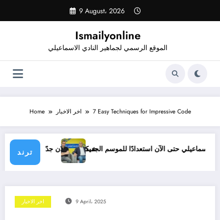
Skip
9 August، 2026
to
content
Ismailyonline
الموقع الرسمي لجماهير النادي الاسماعيلي
Home
اخر الاخبار
7 Easy Techniques for Impressive Code
ازم تشوف حل لمشاكل النادي
قائمة الإسماعيلي حتى الآن استعدادًا للموسم الجديد
ترند
اخر الاخبار
9 April، 2025