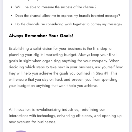
Will I be able to measure the success of the channel?
Does the channel allow me to express my brand’s intended message?
Do the channels I’m considering work together to convey my message?
Always Remember Your Goals!
Establishing a solid vision for your business is the first step to
planning your digital marketing budget. Always keep your final
goals in sight when organising anything for your company. When
deciding which steps to take next in your business, ask yourself how
they will help you achieve the goals you outlined in Step #1. This
will ensure that you stay on track and prevent you from spending
your budget on anything that won’t help you achieve.
AI Innovation is revolutionizing industries, redefining our
interactions with technology, enhancing efficiency, and opening up
new avenues for businesses.