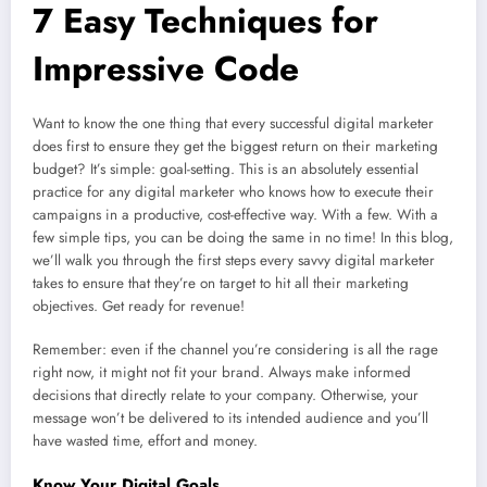
7 Easy Techniques for
Impressive Code
Want to know the one thing that every successful digital marketer
does first to ensure they get the biggest return on their marketing
budget? It’s simple: goal-setting. This is an absolutely essential
practice for any digital marketer who knows how to execute their
campaigns in a productive, cost-effective way. With a few. With a
few simple tips, you can be doing the same in no time! In this blog,
we’ll walk you through the first steps every savvy digital marketer
takes to ensure that they’re on target to hit all their marketing
objectives. Get ready for revenue!
Remember: even if the channel you’re considering is all the rage
right now, it might not fit your brand. Always make informed
decisions that directly relate to your company. Otherwise, your
message won’t be delivered to its intended audience and you’ll
have wasted time, effort and money.
Know Your Digital Goals