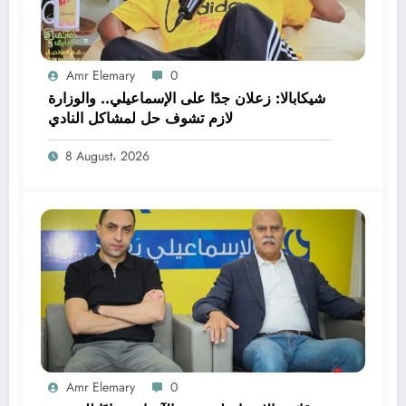
Amr Elemary
0
شيكابالا: زعلان جدًا على الإسماعيلي.. والوزارة
لازم تشوف حل لمشاكل النادي
8 August، 2026
Amr Elemary
0